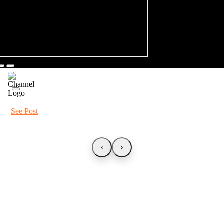
See Post
‹
›