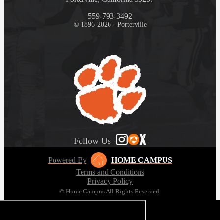
559-793-3492
© 1896-2026 - Porterville
Follow Us
Powered By
HOME CAMPUS
Terms and Conditions
Privacy Policy
© Home Campus All Rights Reserved.