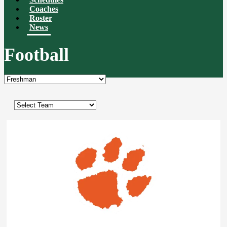
Coaches
Roster
News
Football