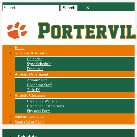
Home
Schedule & Results
Calendar
Sync Schedule
Dismissal
Athletic Department
Admin Staff
Coaching Staff
Title IX
Athletic Clearance
Clearance Website
Clearance Instructions
Physical Form
Student Insurance
Sports Wear Shop
Schedules