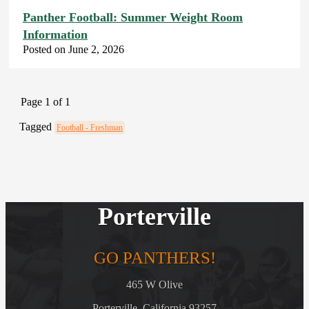
Panther Football: Summer Weight Room
Information
Posted on June 2, 2026
Page 1 of 1
Tagged
Football - Freshman
Porterville
GO PANTHERS!
465 W Olive
Porterville, California 93257