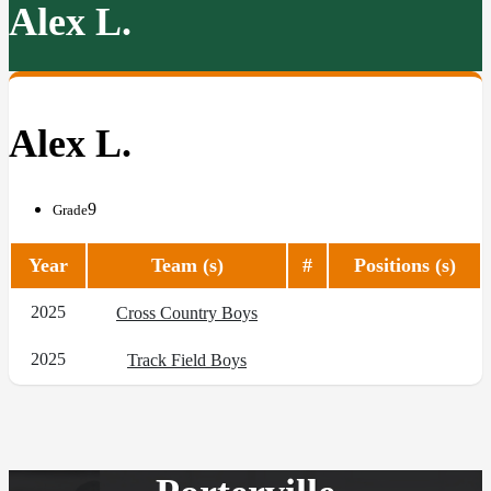
Alex L.
Alex L.
9
Grade
Year
Team (s)
#
Positions (s)
2025
Cross Country Boys
2025
Track Field Boys