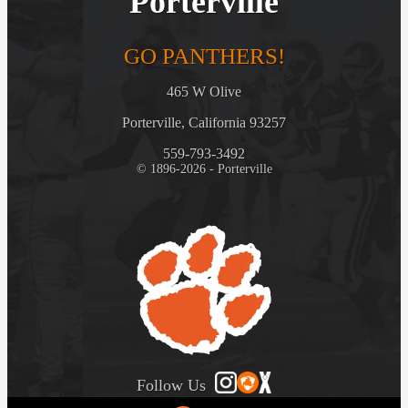
Porterville
GO PANTHERS!
465 W Olive
Porterville, California 93257
559-793-3492
© 1896-2026 - Porterville
Follow Us