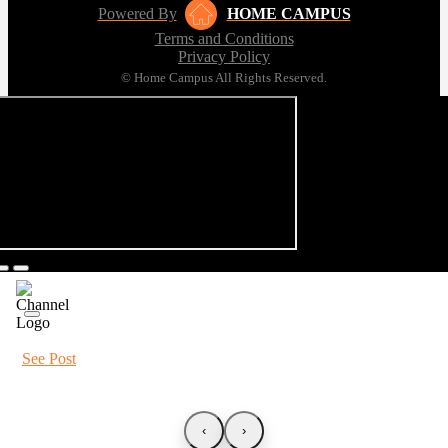
Powered By
HOME CAMPUS
Terms and Conditions
Privacy Policy
© Home Campus All Rights Reserved.
See Post
‹
›