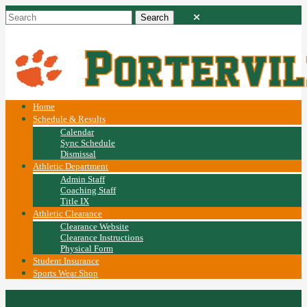
Home
Schedule & Results
Calendar
Sync Schedule
Dismissal
Athletic Department
Admin Staff
Coaching Staff
Title IX
Athletic Clearance
Clearance Website
Clearance Instructions
Physical Form
Student Insurance
Sports Wear Shop