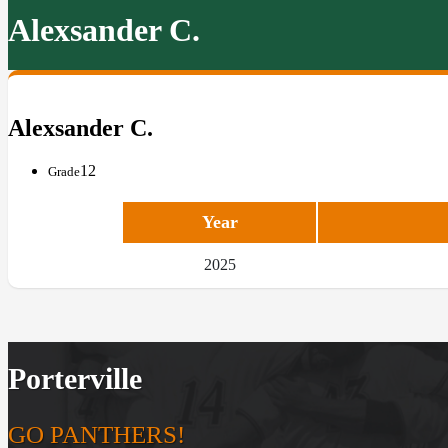
Alexsander C.
Alexsander C.
12
Grade
Year
2025
Porterville
GO PANTHERS!