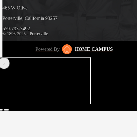
465 W Olive
Porterville, California 93257
559-793-3492
© 1896-2026 - Porterville
Powered By
HOME CAMPUS
‹
›