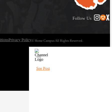
Follow Us
tions
Privacy Policy
© Home Campus All Rights Reserved.
See Post