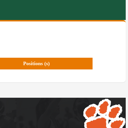
Positions (s)