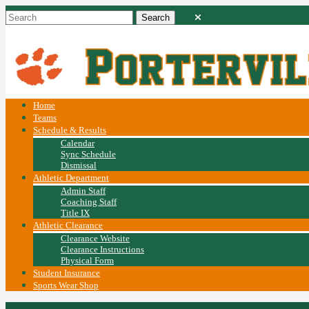
Home
Teams
Schedule & Results
Calendar
Sync Schedule
Dismissal
Athletic Department
Admin Staff
Coaching Staff
Title IX
Athletic Clearance
Clearance Website
Clearance Instructions
Physical Form
Student Insurance
Sports Wear Shop