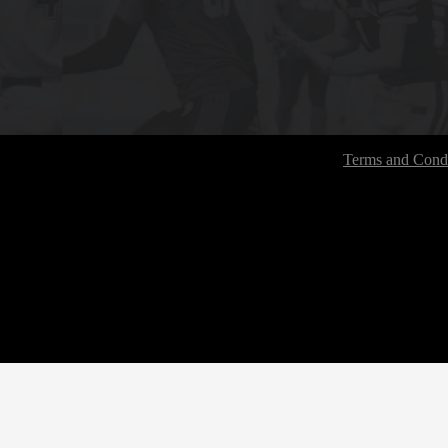
Terms and Condi