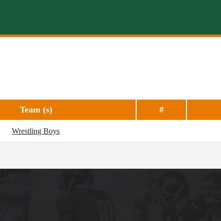
Team (s)
#
Wrestling Boys