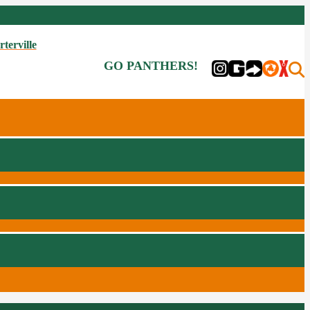
rterville
GO PANTHERS!