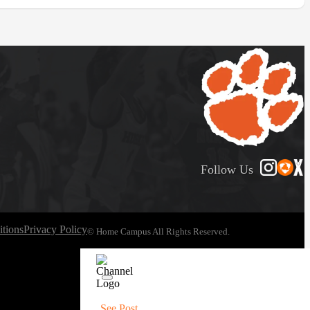
Follow Us
tions
Privacy Policy
© Home Campus All Rights Reserved.
See Post