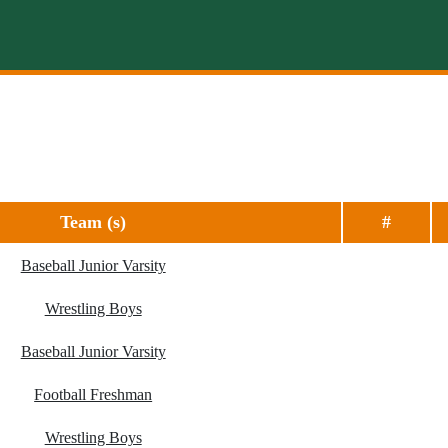
Team (s)
#
Baseball Junior Varsity
Wrestling Boys
Baseball Junior Varsity
Football Freshman
Wrestling Boys