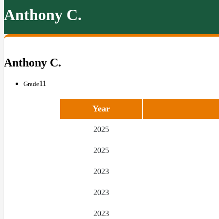
Anthony C.
Anthony C.
11
Grade
Year
2025
2025
2023
2023
2023