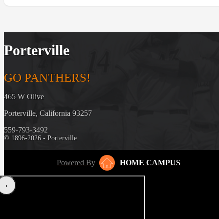
Porterville
GO PANTHERS!
465 W Olive
Porterville, California 93257
559-793-3492
© 1896-2026 - Porterville
Powered By
HOME CAMPUS
‹
›