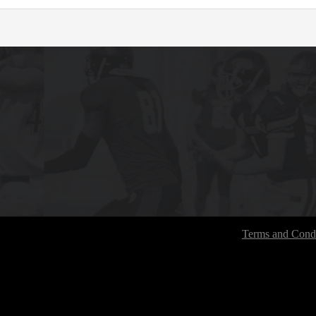
Terms and Condi