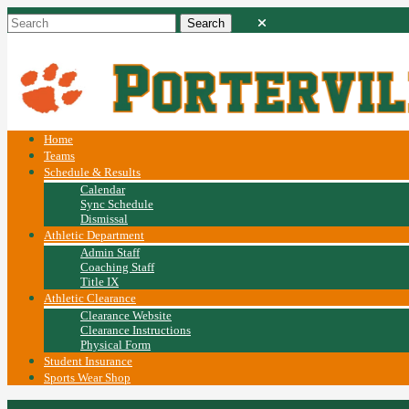
Home
Teams
Schedule & Results
Calendar
Sync Schedule
Dismissal
Athletic Department
Admin Staff
Coaching Staff
Title IX
Athletic Clearance
Clearance Website
Clearance Instructions
Physical Form
Student Insurance
Sports Wear Shop