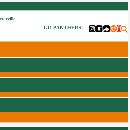
rterville
GO PANTHERS!