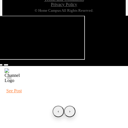
Privacy Policy
© Home Campus All Rights Reserved.
See Post
‹
›