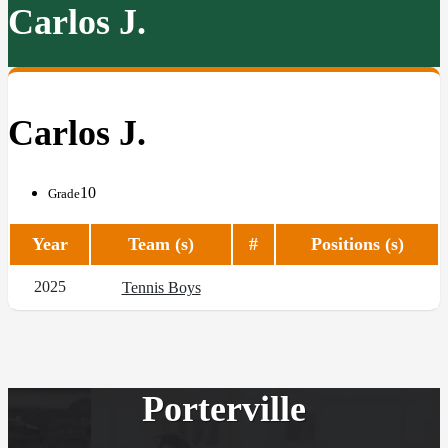
Carlos J.
Carlos J.
10
Grade
Year
Team (s)
#
Positions (s)
2025
Tennis Boys
Porterville