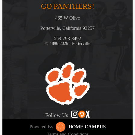
GO PANTHERS!
465 W Olive
Porterville, California 93257
559-793-3492
© 1896-2026 - Porterville
Follow Us
Powered By
HOME CAMPUS
Terms and Conditions