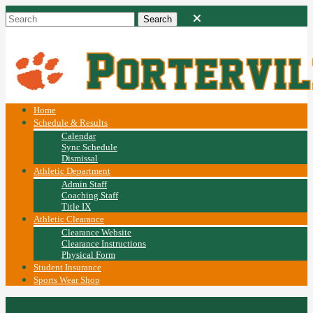
Home
Schedule & Results
Calendar
Sync Schedule
Dismissal
Athletic Department
Admin Staff
Coaching Staff
Title IX
Athletic Clearance
Clearance Website
Clearance Instructions
Physical Form
Student Insurance
Sports Wear Shop