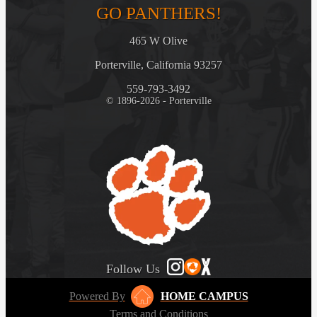
GO PANTHERS!
465 W Olive
Porterville, California 93257
559-793-3492
© 1896-2026 - Porterville
Follow Us
Powered By
HOME CAMPUS
Terms and Conditions