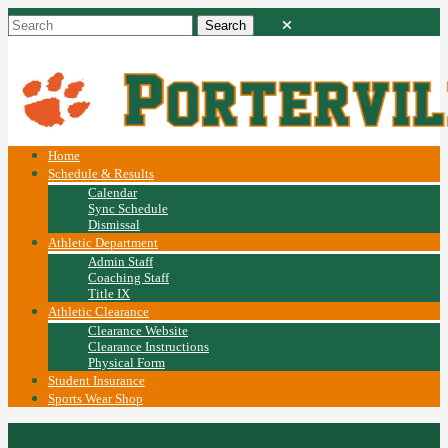
Home
Schedule & Results
Calendar
Sync Schedule
Dismissal
Athletic Department
Admin Staff
Coaching Staff
Title IX
Athletic Clearance
Clearance Website
Clearance Instructions
Physical Form
Student Insurance
Sports Wear Shop