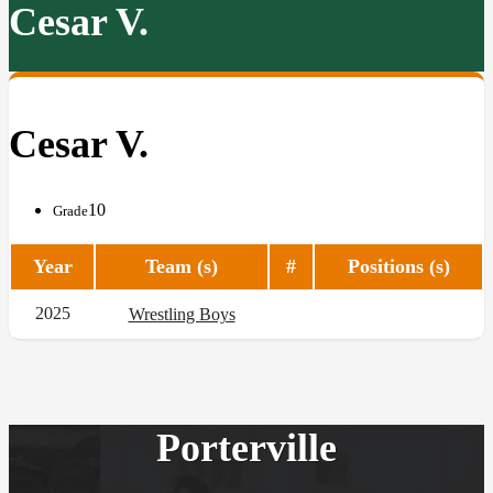
Cesar V.
Cesar V.
10
Grade
Year
Team (s)
#
Positions (s)
2025
Wrestling Boys
Porterville