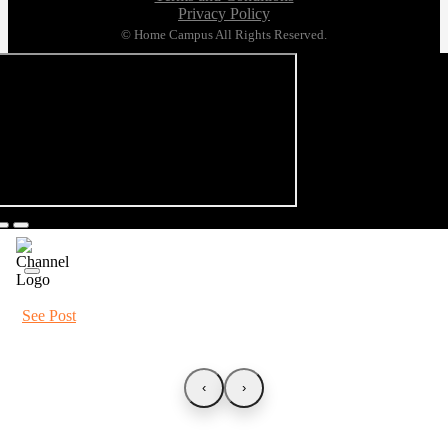
Privacy Policy
© Home Campus All Rights Reserved.
See Post
‹
›