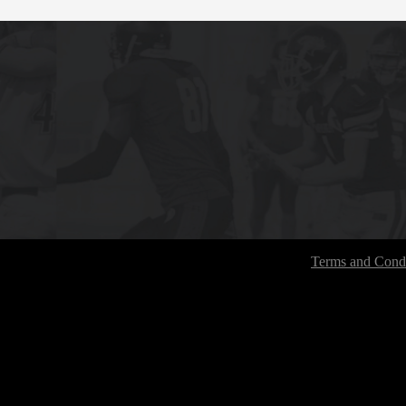
Terms and Condi