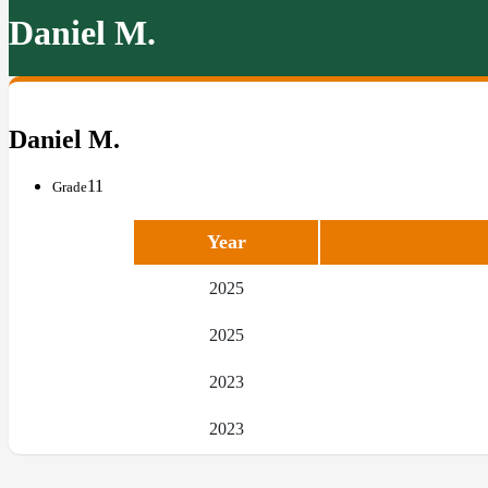
Daniel M.
Daniel M.
11
Grade
Year
2025
2025
2023
2023