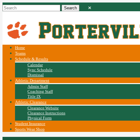
Home
Teams
Schedule & Results
Calendar
Sync Schedule
Dismissal
Athletic Department
Admin Staff
Coaching Staff
Title IX
Athletic Clearance
Clearance Website
Clearance Instructions
Physical Form
Student Insurance
Sports Wear Shop