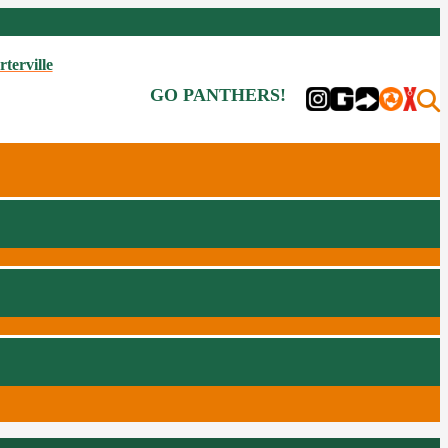
rterville
GO PANTHERS!