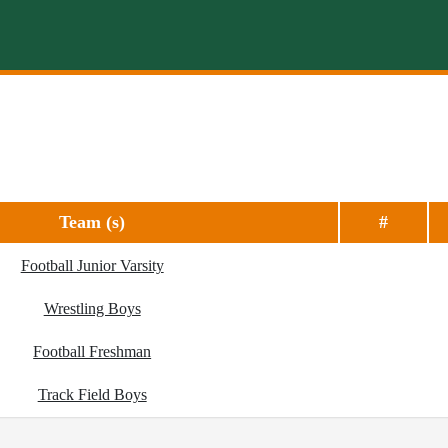
Team (s)
#
Football Junior Varsity
Wrestling Boys
Football Freshman
Track Field Boys