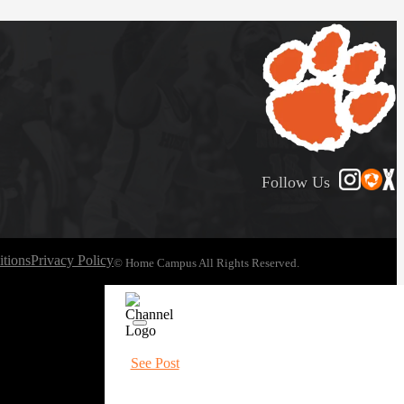
Follow Us
tions
Privacy Policy
© Home Campus All Rights Reserved.
See Post