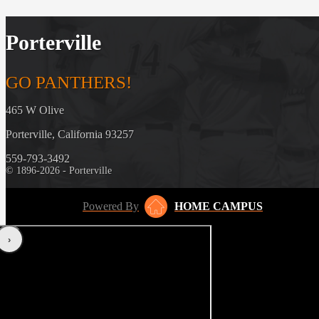
Porterville
GO PANTHERS!
465 W Olive
Porterville, California 93257
559-793-3492
© 1896-2026 - Porterville
Powered By
HOME CAMPUS
‹
›