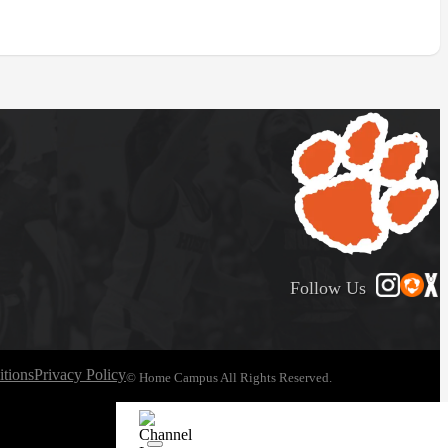
Follow Us
tions
Privacy Policy
© Home Campus All Rights Reserved.