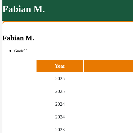
Fabian M.
Fabian M.
11
Grade
Year
2025
2025
2024
2024
2023