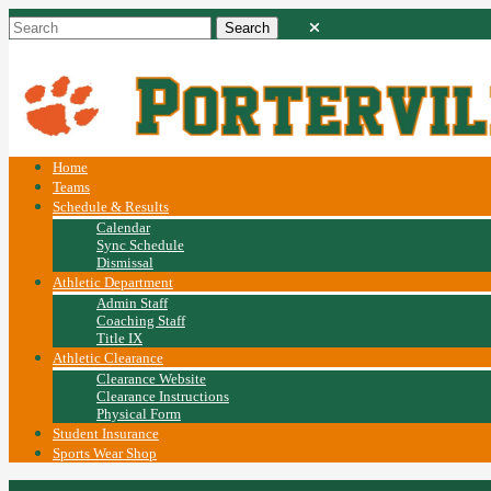
Home
Teams
Schedule & Results
Calendar
Sync Schedule
Dismissal
Athletic Department
Admin Staff
Coaching Staff
Title IX
Athletic Clearance
Clearance Website
Clearance Instructions
Physical Form
Student Insurance
Sports Wear Shop