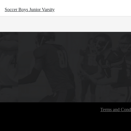
Soccer Boys Junior Varsity
Terms and Condi