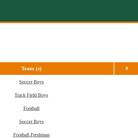
Team (s)
#
Soccer Boys
Track Field Boys
Football
Soccer Boys
Football Freshman