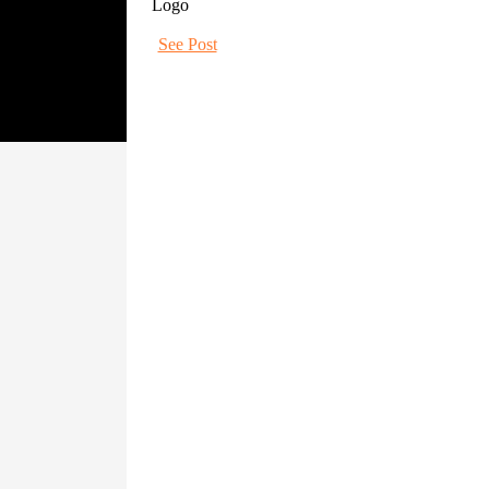
See Post