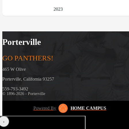
2023
Porterville
GO PANTHERS!
465 W Olive
Porterville, California 93257
559-793-3492
© 1896-2026 - Porterville
Powered By
HOME CAMPUS
‹
›