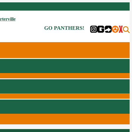
rterville
GO PANTHERS!