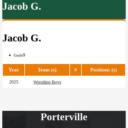
Jacob G.
Jacob G.
9
Grade
Year
Team (s)
#
Positions (s)
2025
Wrestling Boys
Porterville