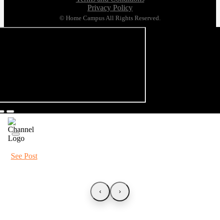
Privacy Policy
© Home Campus All Rights Reserved.
See Post
‹
›