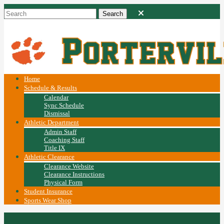
Home
Schedule & Results
Calendar
Sync Schedule
Dismissal
Athletic Department
Admin Staff
Coaching Staff
Title IX
Athletic Clearance
Clearance Website
Clearance Instructions
Physical Form
Student Insurance
Sports Wear Shop