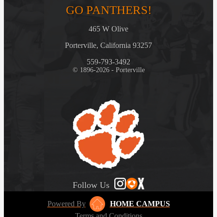
GO PANTHERS!
465 W Olive
Porterville, California 93257
559-793-3492
© 1896-2026 - Porterville
Follow Us
Powered By
HOME CAMPUS
Terms and Conditions