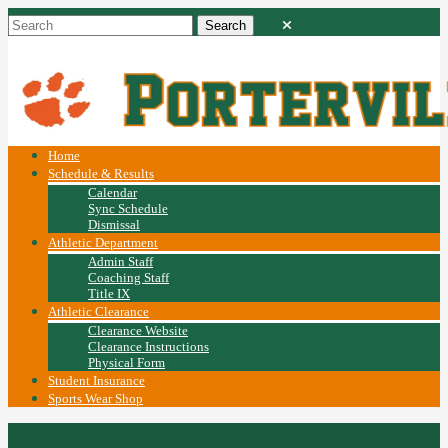
Home
Schedule & Results
Calendar
Sync Schedule
Dismissal
Athletic Department
Admin Staff
Coaching Staff
Title IX
Athletic Clearance
Clearance Website
Clearance Instructions
Physical Form
Student Insurance
Sports Wear Shop