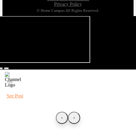
Privacy Policy
© Home Campus All Rights Reserved.
See Post
‹
›