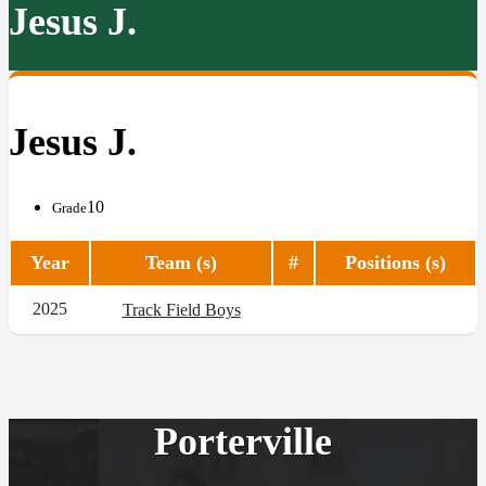
Jesus J.
Jesus J.
10
Grade
Year
Team (s)
#
Positions (s)
2025
Track Field Boys
Porterville