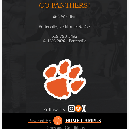
GO PANTHERS!
465 W Olive
Porterville, California 93257
559-793-3492
© 1896-2026 - Porterville
Follow Us
Powered By
HOME CAMPUS
Terms and Conditions