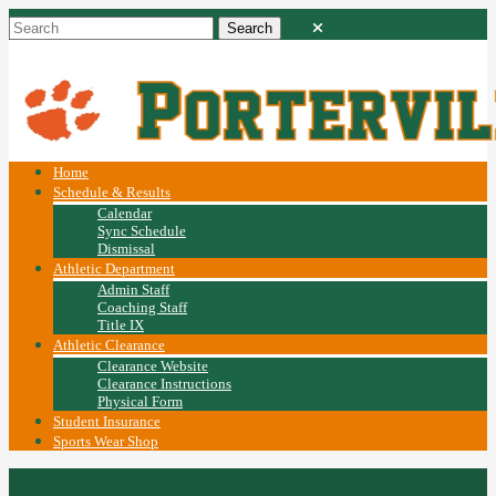
Home
Schedule & Results
Calendar
Sync Schedule
Dismissal
Athletic Department
Admin Staff
Coaching Staff
Title IX
Athletic Clearance
Clearance Website
Clearance Instructions
Physical Form
Student Insurance
Sports Wear Shop