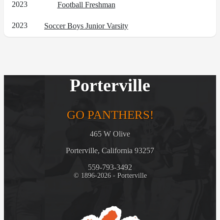
2023
Football Freshman
2023
Soccer Boys Junior Varsity
Porterville
GO PANTHERS!
465 W Olive
Porterville, California 93257
559-793-3492
© 1896-2026 - Porterville