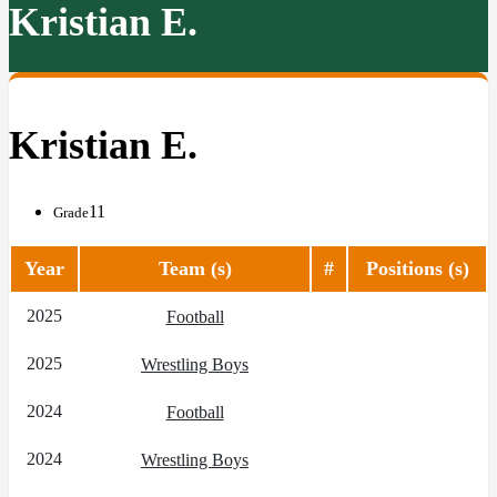
Kristian E.
Kristian E.
11
Grade
Year
Team (s)
#
Positions (s)
2025
Football
2025
Wrestling Boys
2024
Football
2024
Wrestling Boys