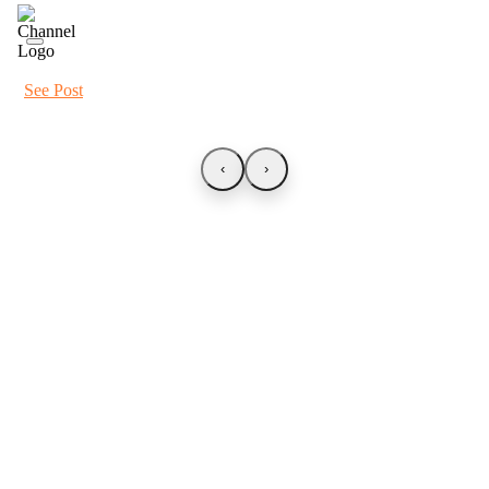
See Post
‹
›