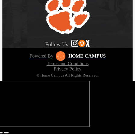
Follow Us
Powered By
HOME CAMPUS
Terms and Conditions
Privacy Policy
© Home Campus All Rights Reserved.