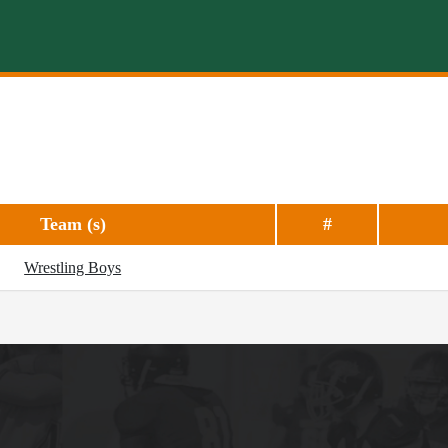
Team (s)
#
Wrestling Boys