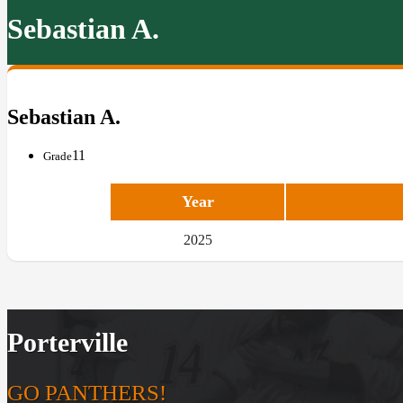
Sebastian A.
Sebastian A.
11
Grade
Year
2025
Porterville
GO PANTHERS!