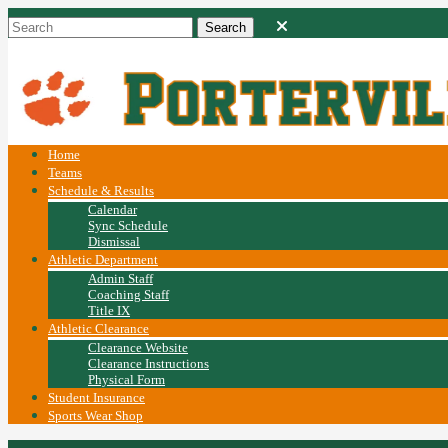
Home
Teams
Schedule & Results
Calendar
Sync Schedule
Dismissal
Athletic Department
Admin Staff
Coaching Staff
Title IX
Athletic Clearance
Clearance Website
Clearance Instructions
Physical Form
Student Insurance
Sports Wear Shop