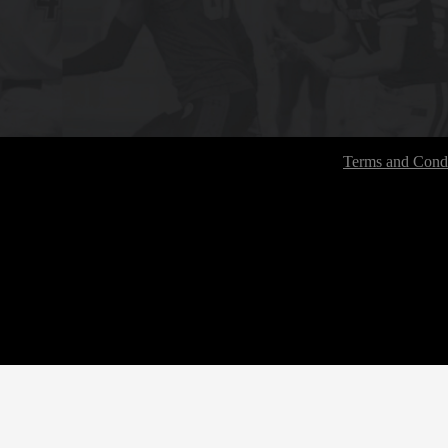
Terms and Condi