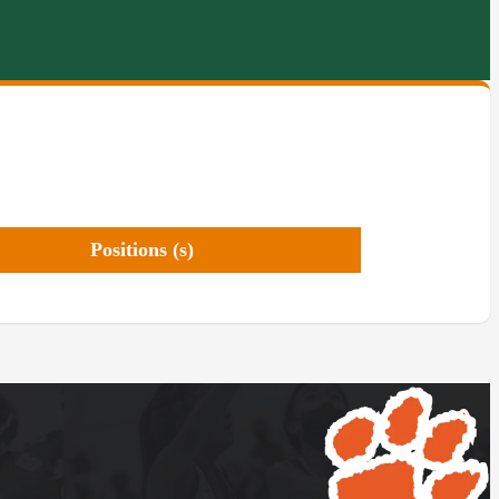
Positions (s)