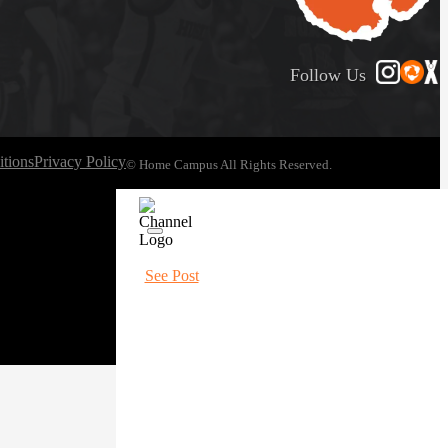
Follow Us
tions
Privacy Policy
© Home Campus All Rights Reserved.
See Post