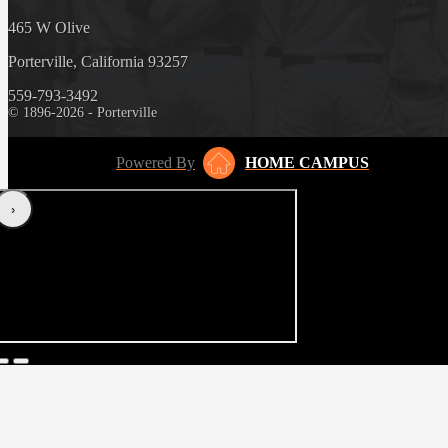
465 W Olive
Porterville, California 93257
559-793-3492
© 1896-2026 - Porterville
Powered By
HOME CAMPUS
‹
›