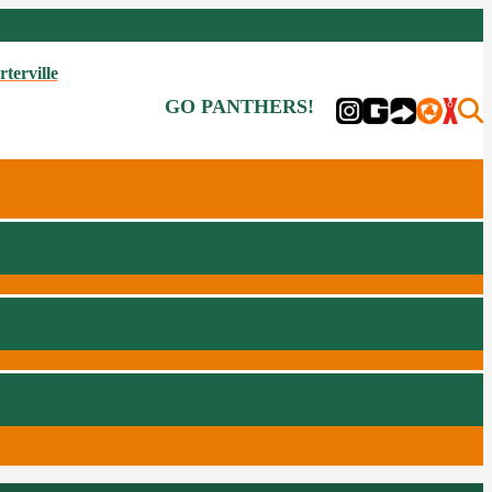
rterville
GO PANTHERS!