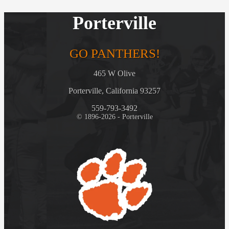
Porterville
GO PANTHERS!
465 W Olive
Porterville, California 93257
559-793-3492
© 1896-2026 - Porterville