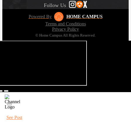
Follow Us
Powered By
HOME CAMPUS
Terms and Conditions
Privacy Policy
© Home Campus All Rights Reserved.
See Post