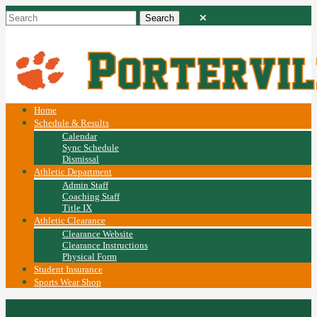
Home
Schedule & Results
Calendar
Sync Schedule
Dismissal
Athletic Department
Admin Staff
Coaching Staff
Title IX
Athletic Clearance
Clearance Website
Clearance Instructions
Physical Form
Student Insurance
Sports Wear Shop