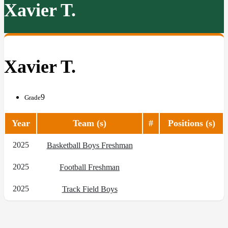
Xavier T.
Xavier T.
9
Grade
Year
Team (s)
#
Positions (s)
2025
Basketball Boys Freshman
2025
Football Freshman
2025
Track Field Boys