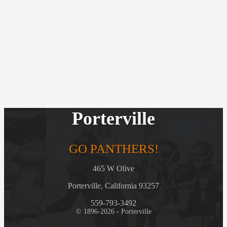
Porterville
GO PANTHERS!
465 W Olive
Porterville, California 93257
559-793-3492
© 1896-2026 - Porterville