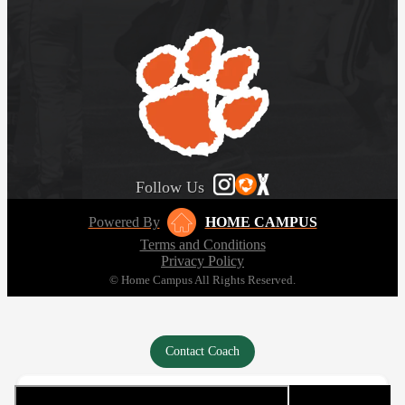
Follow Us
Powered By
HOME CAMPUS
Terms and Conditions
Privacy Policy
© Home Campus All Rights Reserved.
Contact Coach