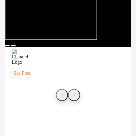
See Post
‹
›