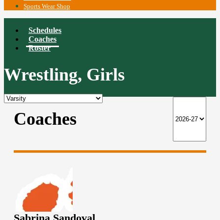
Sports Wear Shop
Schedules
Coaches
Roster
Wrestling, Girls
Coaches
Sabrina Sandoval