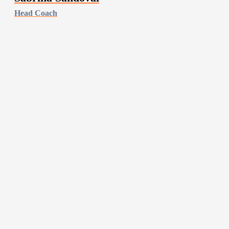
Head Coach