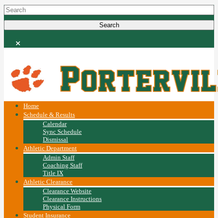
Home
Schedule & Results
Calendar
Sync Schedule
Dismissal
Athletic Department
Admin Staff
Coaching Staff
Title IX
Athletic Clearance
Clearance Website
Clearance Instructions
Physical Form
Student Insurance