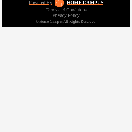
Powered By
HOME CAMPUS
Terms and Conditions
Privacy Policy
© Home Campus All Rights Reserved.