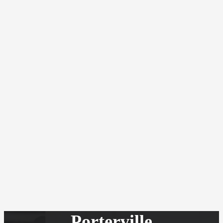
Porterville