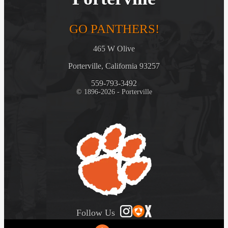
GO PANTHERS!
465 W Olive
Porterville, California 93257
559-793-3492
© 1896-2026 - Porterville
Follow Us