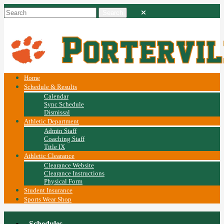
Home
Schedule & Results
Calendar
Sync Schedule
Dismissal
Athletic Department
Admin Staff
Coaching Staff
Title IX
Athletic Clearance
Clearance Website
Clearance Instructions
Physical Form
Student Insurance
Sports Wear Shop
Schedules