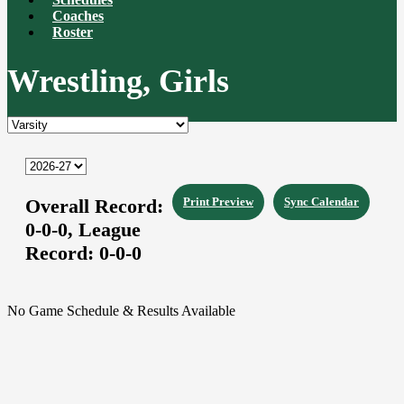
Coaches
Roster
Wrestling, Girls
Overall Record:
Print Preview
Sync Calendar
0-0-0,
League
Record:
0-0-0
No Game Schedule & Results Available