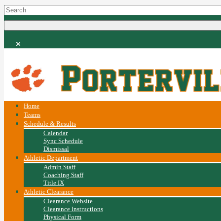
Home
Teams
Schedule & Results
Calendar
Sync Schedule
Dismissal
Athletic Department
Admin Staff
Coaching Staff
Title IX
Athletic Clearance
Clearance Website
Clearance Instructions
Physical Form