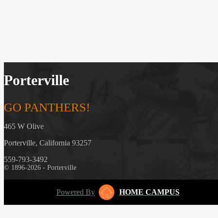
Porterville
GO PANTHERS!
465 W Olive
Porterville, California 93257
559-793-3492
© 1896-2026 - Porterville
Powered By
HOME CAMPUS