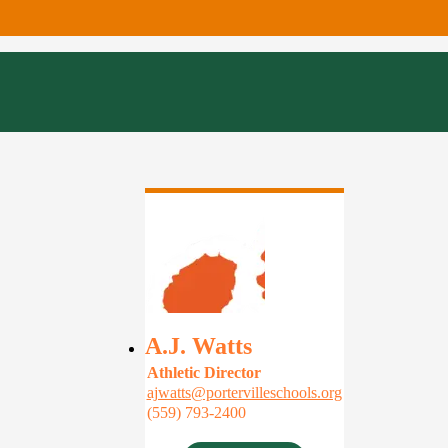
A.J. Watts
Athletic Director
ajwatts@portervilleschools.org
(559) 793-2400