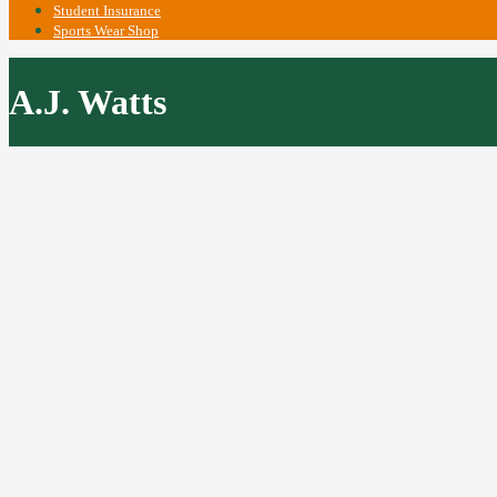
Student Insurance
Sports Wear Shop
A.J. Watts