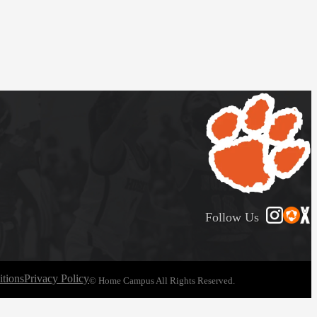
Follow Us
tions
Privacy Policy
© Home Campus All Rights Reserved.