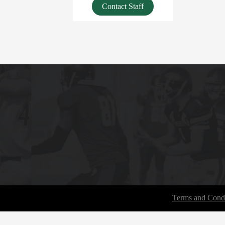
Contact Staff
Terms and Condi