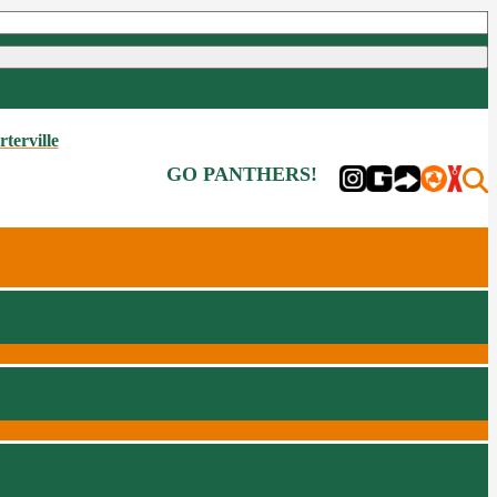
rterville
GO PANTHERS!