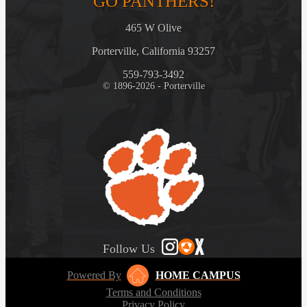
GO PANTHERS!
465 W Olive
Porterville, California 93257
559-793-3492
© 1896-2026 - Porterville
Follow Us
Powered By
HOME CAMPUS
Terms and Conditions
Privacy Policy