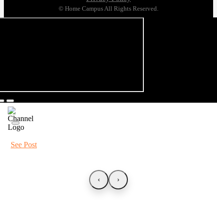
© Home Campus All Rights Reserved.
See Post
‹
›