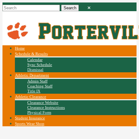
Home
Schedule & Results
Calendar
Sync Schedule
Dismissal
Athletic Department
Admin Staff
Coaching Staff
Title IX
Athletic Clearance
Clearance Website
Clearance Instructions
Physical Form
Student Insurance
Sports Wear Shop