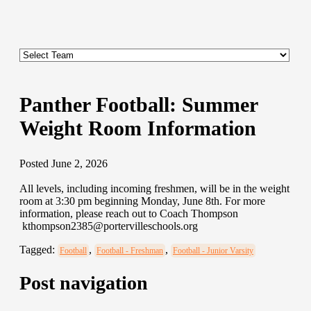
Panther Football: Summer
Weight Room Information
Posted June 2, 2026
All levels, including incoming freshmen, will be in the weight
room at 3:30 pm beginning Monday, June 8th. For more
information, please reach out to Coach Thompson
kthompson2385@portervilleschools.org
Tagged:
,
,
Football
Football - Freshman
Football - Junior Varsity
Post navigation