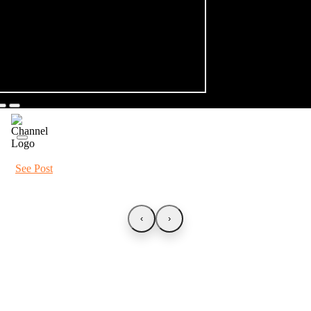
See Post
‹
›