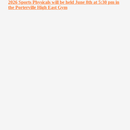
2026 Sports Physicals will be held June 8th at 5:30 pm in
the Porterville High East Gym