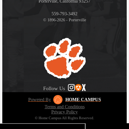
Porterville, California 93257
559-793-3492
© 1896-2026 - Porterville
Follow Us
Powered By
HOME CAMPUS
Terms and Conditions
Privacy Policy
© Home Campus All Rights Reserved.