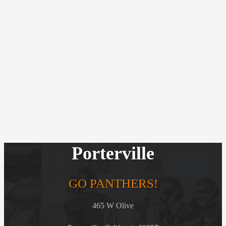
Porterville
GO PANTHERS!
465 W Olive