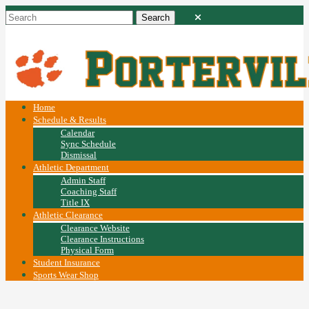
Home
Schedule & Results
Calendar
Sync Schedule
Dismissal
Athletic Department
Admin Staff
Coaching Staff
Title IX
Athletic Clearance
Clearance Website
Clearance Instructions
Physical Form
Student Insurance
Sports Wear Shop