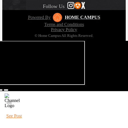
Follow Us
Powered By
HOME CAMPUS
Terms and Conditions
Privacy Policy
© Home Campus All Rights Reserved.
See Post