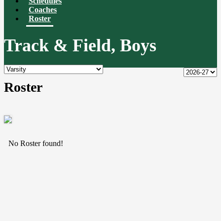
Schedules
Coaches
Roster
Track & Field, Boys
Roster
No Roster found!