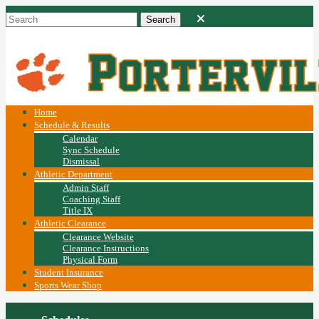
Home
Schedule & Results
Calendar
Sync Schedule
Dismissal
Athletic Department
Admin Staff
Coaching Staff
Title IX
Athletic Clearance
Clearance Website
Clearance Instructions
Physical Form
Student Insurance
Sports Wear Shop