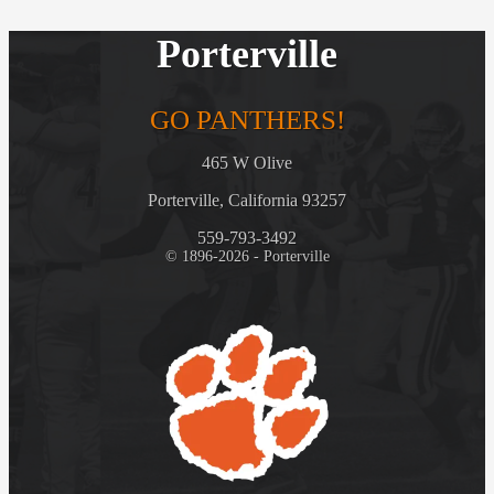
Porterville
GO PANTHERS!
465 W Olive
Porterville, California 93257
559-793-3492
© 1896-2026 - Porterville