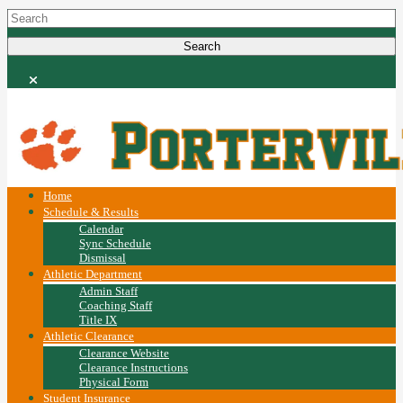
Home
Schedule & Results
Calendar
Sync Schedule
Dismissal
Athletic Department
Admin Staff
Coaching Staff
Title IX
Athletic Clearance
Clearance Website
Clearance Instructions
Physical Form
Student Insurance