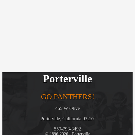
Porterville
GO PANTHERS!
465 W Olive
Porterville, California 93257
559-793-3492
© 1896-2026 - Porterville