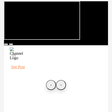
See Post
‹
›