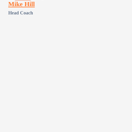
Mike Hill
Head Coach