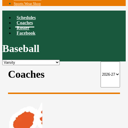
Sports Wear Shop
Schedules
Coaches
Roster
Facebook
Baseball
Coaches