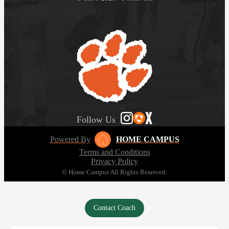
Follow Us
Powered By
HOME CAMPUS
Terms and Conditions
Privacy Policy
© Home Campus All Rights Reserved.
Contact Coach