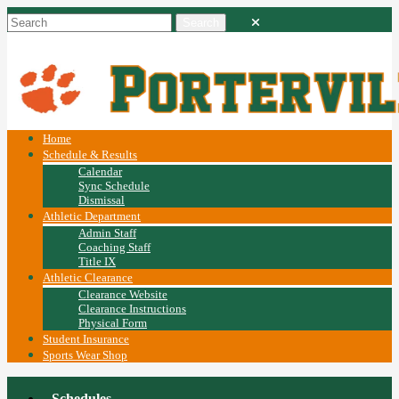
Home
Schedule & Results
Calendar
Sync Schedule
Dismissal
Athletic Department
Admin Staff
Coaching Staff
Title IX
Athletic Clearance
Clearance Website
Clearance Instructions
Physical Form
Student Insurance
Sports Wear Shop
Schedules