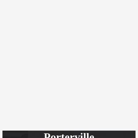
Porterville