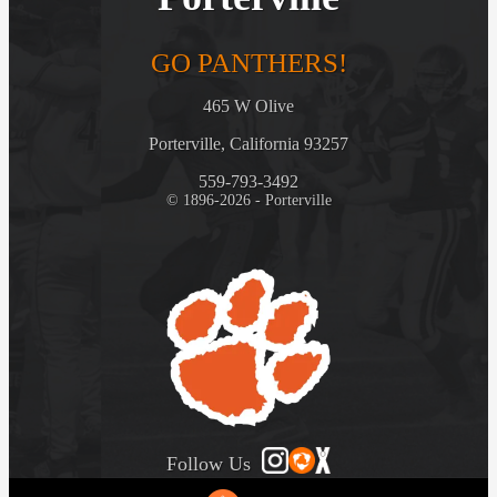
GO PANTHERS!
465 W Olive
Porterville, California 93257
559-793-3492
© 1896-2026 - Porterville
Follow Us