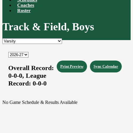
Coaches
Roster
Track & Field, Boys
Overall Record:
Print Preview
Sync Calendar
0-0-0,
League
Record:
0-0-0
No Game Schedule & Results Available