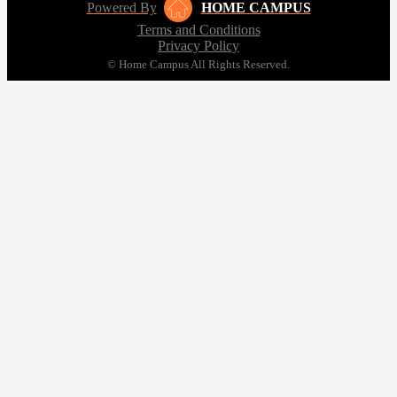
Powered By
HOME CAMPUS
Terms and Conditions
Privacy Policy
© Home Campus All Rights Reserved.